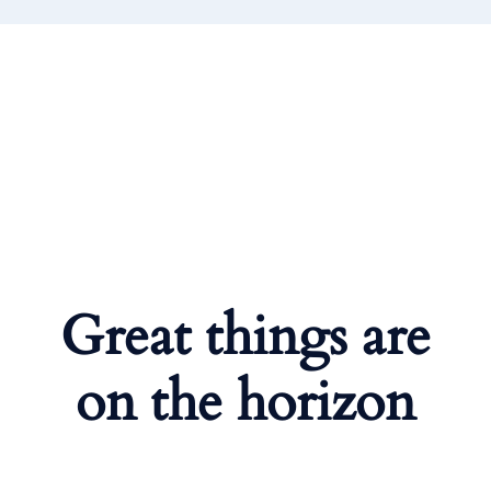
Great things are
on the horizon