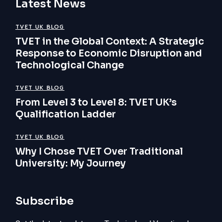
Latest News
TVET UK BLOG
TVET in the Global Context: A Strategic
Response to Economic Disruption and
Technological Change
TVET UK BLOG
From Level 3 to Level 8: TVET UK’s
Qualification Ladder
TVET UK BLOG
Why I Chose TVET Over Traditional
University: My Journey
Subscribe