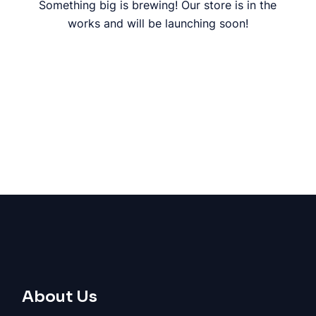
Something big is brewing! Our store is in the
works and will be launching soon!
About Us