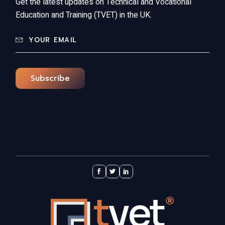
Get the latest updates on Technical and Vocational
Education and Training (TVET) in the UK.
Subscribe