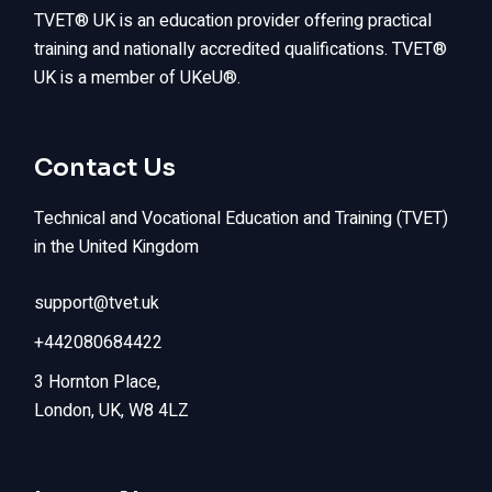
TVET® UK is an education provider offering practical
training and nationally accredited qualifications. TVET®
UK is a member of UKeU®.
Contact Us
Technical and Vocational Education and Training (TVET)
in the United Kingdom
support@tvet.uk
+442080684422
3 Hornton Place,
London, UK, W8 4LZ