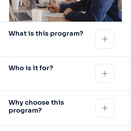
What is this program?
Who is it for?
Why choose this
program?