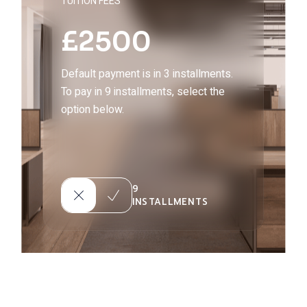
TUITION FEES
£
2500
Default payment is in 3 installments.
To pay in 9 installments, select the
option below.
9
INSTALLMENTS