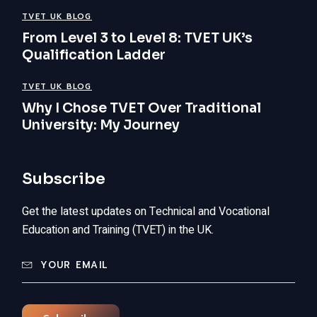
TVET UK BLOG
From Level 3 to Level 8: TVET UK’s
Qualification Ladder
TVET UK BLOG
Why I Chose TVET Over Traditional
University: My Journey
Subscribe
Get the latest updates on Technical and Vocational
Education and Training (TVET) in the UK.