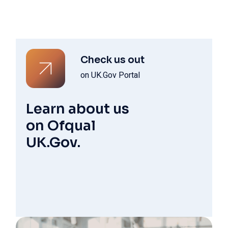
Check us out
on UK.Gov Portal
Learn about us
on Ofqual
UK.Gov.