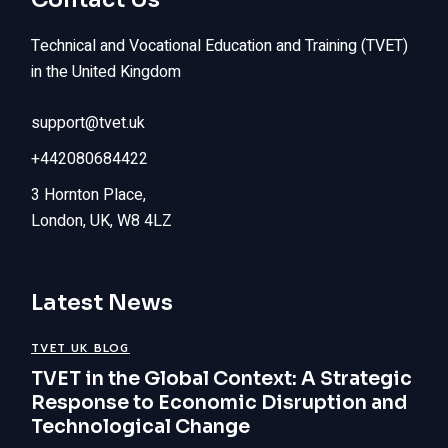
Technical and Vocational Education and Training (TVET)
in the United Kingdom
support@tvet.uk
+442080684422
3 Hornton Place,
London, UK, W8 4LZ
Latest News
TVET UK BLOG
TVET in the Global Context: A Strategic
Response to Economic Disruption and
Technological Change