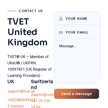
CONTACT US
TVET
United
Kingdom
TVET® UK – Member of
UKeU® | UKPRN:
10097431 (UK Register of
Learning Providers)
UK
Switzerla
nd
support@tvet.uk
Send a message
support@simiswiss.ch
+442080684422
+41 76 236
3 Hornton
28 84