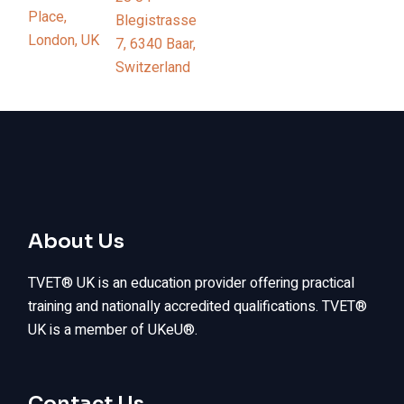
Place,
Blegistrasse
London, UK
7, 6340 Baar,
Switzerland
About Us
TVET® UK is an education provider offering practical
training and nationally accredited qualifications. TVET®
UK is a member of UKeU®.
Contact Us