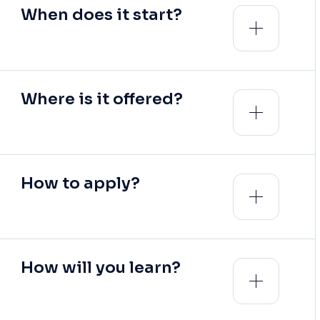
When does it start?
Where is it offered?
How to apply?
How will you learn?