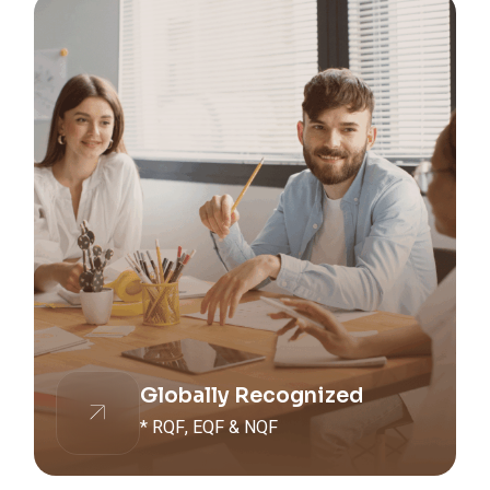
Globally Recognized
* RQF, EQF & NQF