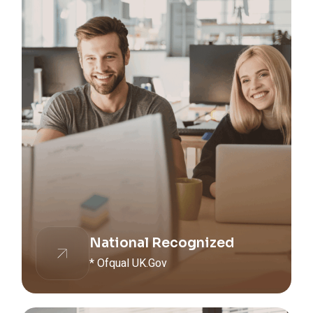
National Recognized
* Ofqual UK.Gov