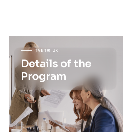
TVET® UK
Details of the
Program