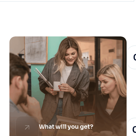
What will you get?