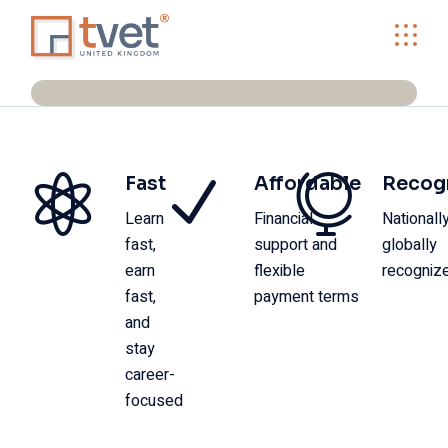
Fast
Affordable
Recog
Learn
Financial
Nationall
fast,
support and
globally
earn
flexible
recogniz
fast,
payment terms
and
stay
career-
focused