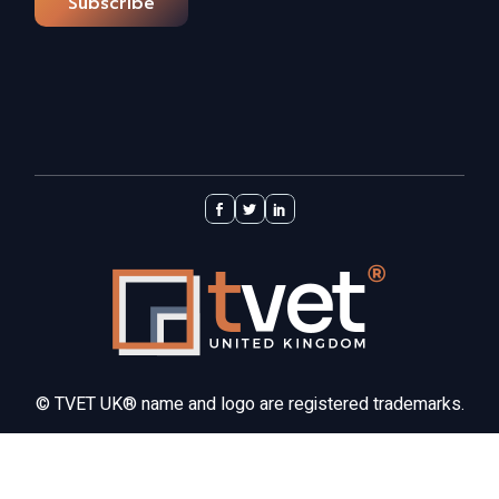
Subscribe
©
TVET UK®
name and logo are registered trademarks.