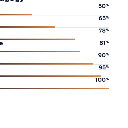
50
65
78
81
e
90
95
100