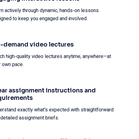
rn actively through dynamic, hands-on lessons
igned to keep you engaged and involved.
-demand video lectures
ch high-quality video lectures anytime, anywhere—at
r own pace.
ear assignment instructions and
quirements
erstand exactly what's expected with straightforward
 detailed assignment briefs.