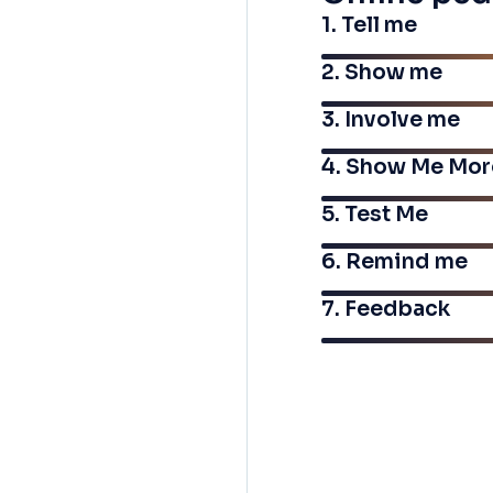
1. Tell me
2. Show me
3. Involve me
4. Show Me Mor
5. Test Me
6. Remind me
7. Feedback