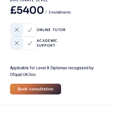
DOCTORATE LEVEL
£
5400
3 installments
ONLINE TUTOR
ACADEMIC
SUPPORT
Applicable for Level 8 Diplomas recognized by
Ofqual UK.Gov.
Book consultation