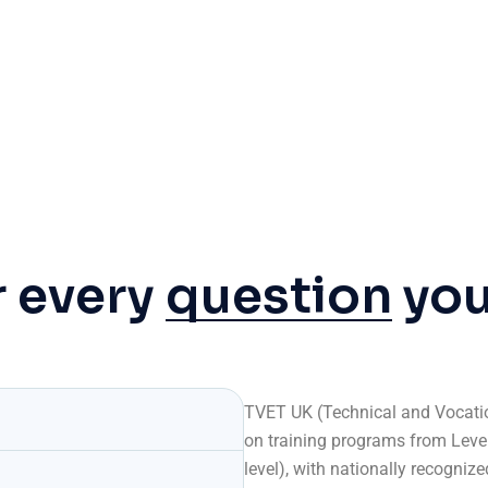
r every
question
yo
TVET UK (Technical and Vocatio
on training programs from Level 
level), with nationally recogniz