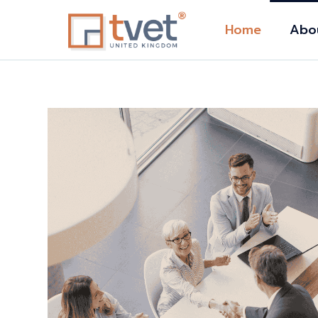
Home
Abo
Abou
Distin
Accre
Stude
e-
Our 
Tuiti
Polic