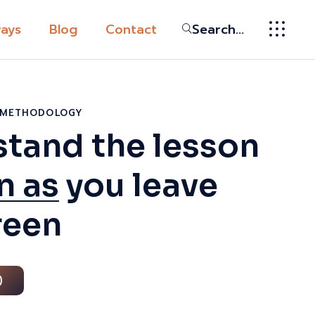
ays
Blog
Contact
Search...
ic
ys
G METHODOLOGY
tand the lesson
ssion
n as
you leave
broad in the
Globally
reen
tion
y
 Pathway
)