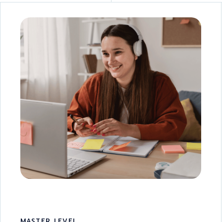
MASTER LEVEL