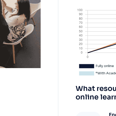
What resou
online lear
En