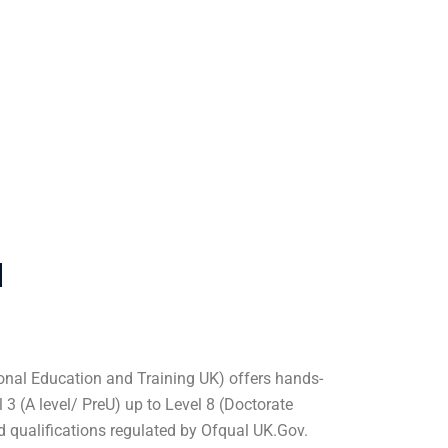
u
nal Education and Training UK) offers hands-
3 (A level/ PreU) up to Level 8 (Doctorate
ed qualifications regulated by Ofqual UK.Gov.