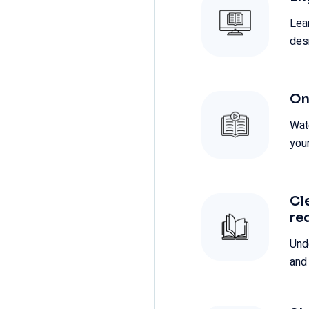
Lea
des
On
Wat
you
Cl
re
Und
and