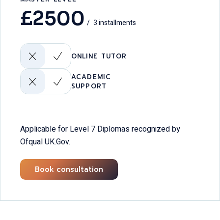
£
2500
3 installments
ONLINE TUTOR
ACADEMIC
SUPPORT
Applicable for Level 7 Diplomas recognized by
Ofqual UK.Gov.
Book consultation