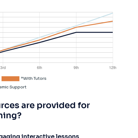
rces are provided for
ning?
gaging interactive lessons