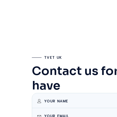
TVET UK
Contact us fo
have