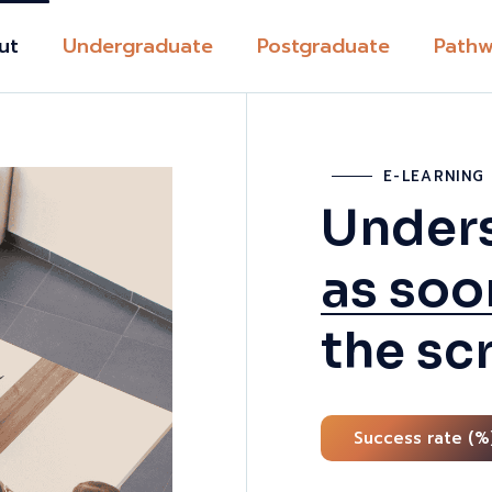
ut
Undergraduate
Postgraduate
Pathw
t TVET UK
Academ
Pathwa
E-LEARNIN
ction
Career
Unders
ditation
Progre
nt support
as soo
Study A
Learning
UK and 
Team
the sc
Immigra
on fees
Pathwa
ies
Expats
Success rate (%