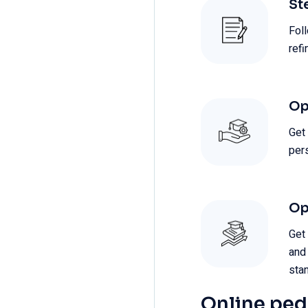
St
Foll
ref
Op
Get
per
Op
Get
and
sta
Online pe