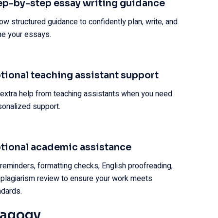
ep-by-step essay writing guidance
ow structured guidance to confidently plan, write, and
ine your essays.
tional teaching assistant support
 extra help from teaching assistants when you need
sonalized support.
tional academic assistance
 reminders, formatting checks, English proofreading,
 plagiarism review to ensure your work meets
ndards.
dagogy