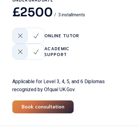
UNDERGRADUATE
£
2500
3 installments
ONLINE TUTOR
ACADEMIC
SUPPORT
Applicable for Level 3, 4, 5, and 6 Diplomas
recognized by Ofqual UK.Gov.
Book consultation