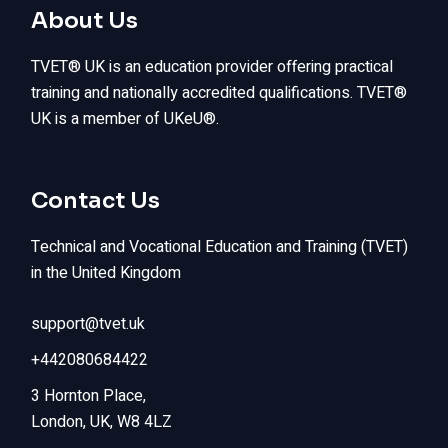
About Us
TVET® UK is an education provider offering practical
training and nationally accredited qualifications. TVET®
UK is a member of UKeU®.
Contact Us
Technical and Vocational Education and Training (TVET)
in the United Kingdom
support@tvet.uk
+442080684422
3 Hornton Place,
London, UK, W8 4LZ