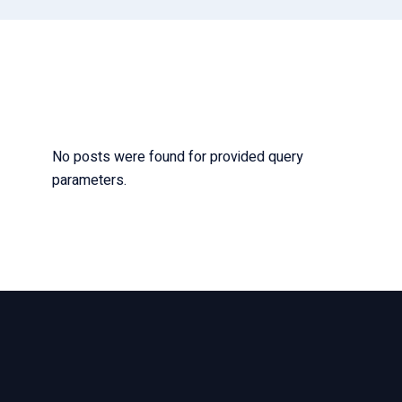
No posts were found for provided query
parameters.