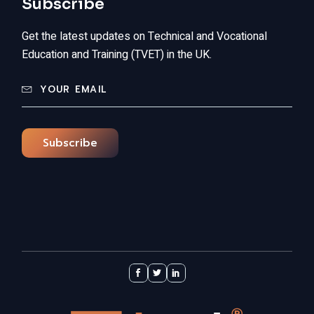
Subscribe
Get the latest updates on Technical and Vocational
Education and Training (TVET) in the UK.
Subscribe