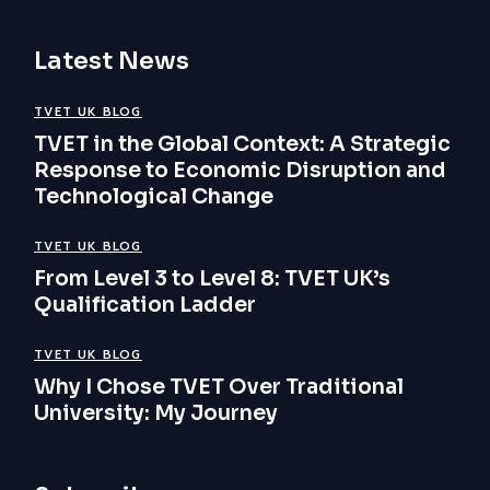
Latest News
TVET UK BLOG
TVET in the Global Context: A Strategic
Response to Economic Disruption and
Technological Change
TVET UK BLOG
From Level 3 to Level 8: TVET UK’s
Qualification Ladder
TVET UK BLOG
Why I Chose TVET Over Traditional
University: My Journey