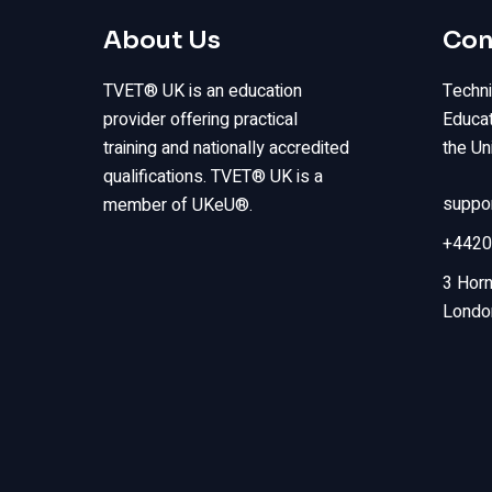
About Us
Con
TVET® UK is an education
Techni
provider offering practical
Educat
training and nationally accredited
the Un
qualifications. TVET® UK is a
suppo
member of UKeU®.
+4420
3 Horn
Londo