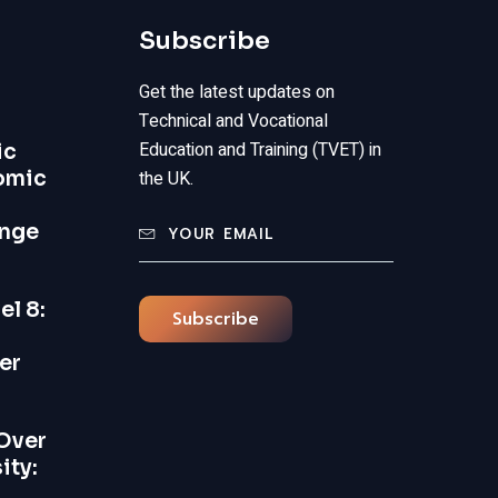
Subscribe
Get the latest updates on
Technical and Vocational
Education and Training (TVET) in
ic
omic
the UK.
ange
el 8:
Subscribe
er
Over
ity: