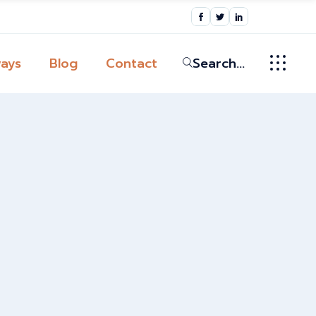
ic
ys
ays
Blog
Contact
Search...
ssion
broad in the
ic
Globally
ys
tion
y
ssion
 Pathway
broad in the
Globally
tion
y
 Pathway