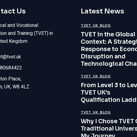
tact Us
Latest News
cal and Vocational
TVET UK BLOG
ion and Training (TVET) in
TVET in the Global
ited Kingdom
Context: A Strateg
Response to Econ
Disruption and
rt@tvet.uk
Technological Ch
80684422
TVET UK BLOG
ton Place,
From Level 3 to Lev
n, UK, W8 4LZ
TVET UK’s
Qualification Ladd
TVET UK BLOG
Why I Chose TVET 
Traditional Univers
My Journey